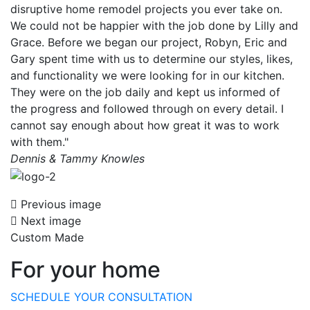
disruptive home remodel projects you ever take on.
We could not be happier with the job done by Lilly and
Grace. Before we began our project, Robyn, Eric and
Gary spent time with us to determine our styles, likes,
and functionality we were looking for in our kitchen.
They were on the job daily and kept us informed of
the progress and followed through on every detail. I
cannot say enough about how great it was to work
with them."
Dennis & Tammy Knowles
Previous image
Next image
Custom Made
For your home
SCHEDULE YOUR CONSULTATION