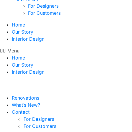
For Designers
For Customers
Home
Our Story
Interior Design
Menu
Home
Our Story
Interior Design
Renovations
What’s New?
Contact
For Designers
For Customers