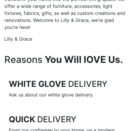
offer a wide range of furniture, accessories, light
fixtures, fabrics, gifts, as well as custom creations and
renovations. Welcome to Lilly & Grace, we’re glad
you’re here!
Lilly & Grace
Reasons
You Will lOVE Us.
WHITE GLOVE
DELIVERY
Ask us about our white glove delivery.
QUICK
DELIVERY
From our craftsmen to your home, on a modern