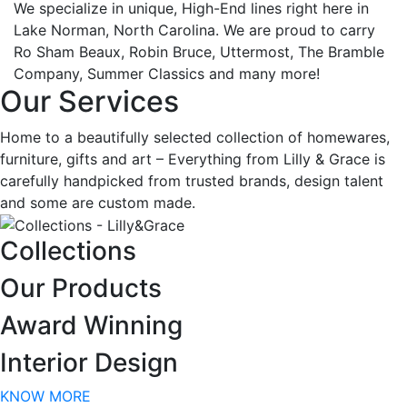
We specialize in unique, High-End lines right here in
Lake Norman, North Carolina. We are proud to carry
Ro Sham Beaux, Robin Bruce, Uttermost, The Bramble
Company, Summer Classics and many more!
Our Services
Home to a beautifully selected collection of homewares,
furniture, gifts and art – Everything from Lilly & Grace is
carefully handpicked from trusted brands, design talent
and some are custom made.
Collections
Our Products
Award Winning
Join our VIP List!
Interior Design
KNOW MORE
Join our VIP list for early access to sales & new 