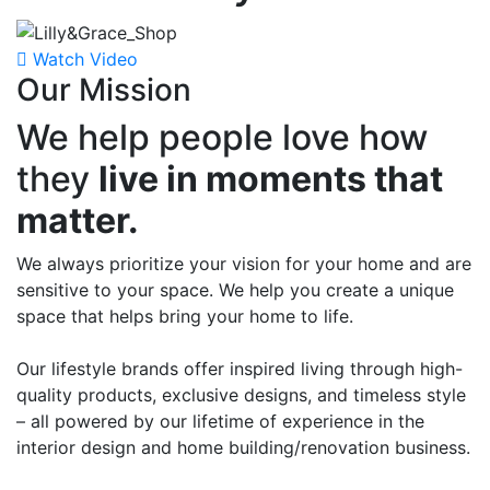
Watch Video
Our Mission
We help people love how
they
live in moments that
matter.
We always prioritize your vision for your home and are
sensitive to your space.
We help you create a unique
space that helps bring your home to life.
Our lifestyle brands offer inspired living through high-
quality products, exclusive designs, and timeless style
– all powered by our lifetime of experience in the
interior design and home building/renovation business.