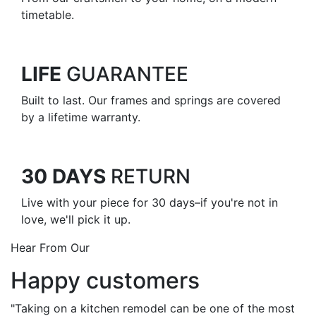
timetable.
LIFE
GUARANTEE
Built to last. Our frames and springs are covered
by a lifetime warranty.
30 DAYS
RETURN
Live with your piece for 30 days–if you're not in
love, we'll pick it up.
Hear From Our
Happy customers
"Taking on a kitchen remodel can be one of the most