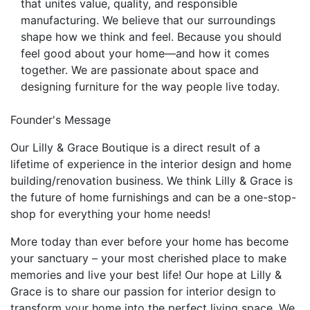
that unites value, quality, and responsible
manufacturing. We believe that our surroundings
shape how we think and feel. Because you should
feel good about your home—and how it comes
together. We are passionate about space and
designing furniture for the way people live today.
Founder's Message
Our Lilly & Grace Boutique is a direct result of a
lifetime of experience in the interior design and home
building/renovation business. We think Lilly & Grace is
the future of home furnishings and can be a one-stop-
shop for everything your home needs!
More today than ever before your home has become
your sanctuary – your most cherished place to make
memories and live your best life! Our hope at Lilly &
Grace is to share our passion for interior design to
transform your home into the perfect living space. We