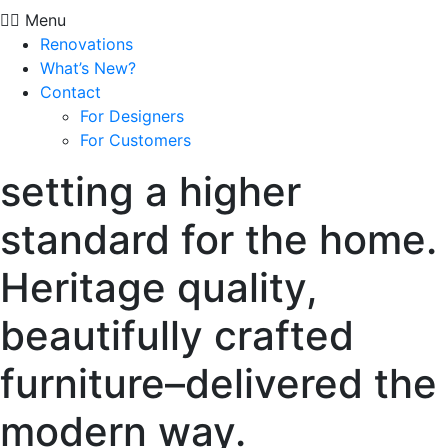
Menu
Renovations
What’s New?
Contact
For Designers
For Customers
setting a higher
standard for the home.
Heritage quality,
beautifully crafted
furniture–delivered the
modern way.