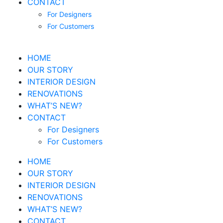
CONTACT
For Designers
For Customers
HOME
OUR STORY
INTERIOR DESIGN
RENOVATIONS
WHAT’S NEW?
CONTACT
For Designers
For Customers
HOME
OUR STORY
INTERIOR DESIGN
RENOVATIONS
WHAT’S NEW?
CONTACT