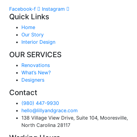
Facebook-f
Instagram
Quick Links
Home
Our Story
Interior Design
OUR SERVICES
Renovations
What’s New?
Designers
Contact
(980) 447-9930
hello@lillyandgrace.com
138 Village View Drive, Suite 104, Mooresville,
North Carolina 28117