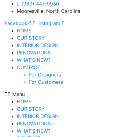
(980) 447-9930
Mooresville, North Carolina
Facebook-f
Instagram
HOME
OUR STORY
INTERIOR DESIGN
RENOVATIONS
WHAT’S NEW?
CONTACT
For Designers
For Customers
Menu
HOME
OUR STORY
INTERIOR DESIGN
RENOVATIONS
WHAT’S NEW?