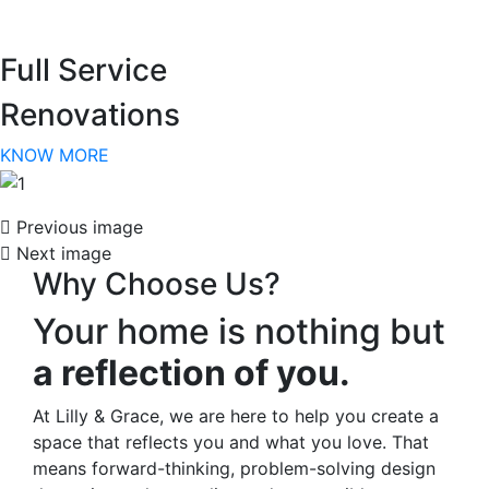
arrivals!
Full Service
Email
Renovations
KNOW MORE
By submitting this form, you are consenting to receive marketing emails
from: Lilly and Grace , 138 Village View Drive, Suite 104, Mooresville, NC,
28117, US, lillyandgrace.com. You can revoke your consent to receive
Previous image
emails at any time by using the SafeUnsubscribe® link, found at the
bottom of every email.
Emails are serviced by Constant Contact.
Next image
Why Choose Us?
SIGN UP NOW
Your home is nothing but
a reflection of you.
At Lilly & Grace, we are here to help you create a
space that reflects you and what you love. That
means forward-thinking, problem-solving design