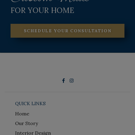
FOR YOUR HOME
SCHEDULE YOUR CONSULTATION
QUICK LINKS
Home
Our Story
Interior Design