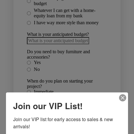
Join our VIP List!
Join our VIP list for early access to sales & new 
arrivals!