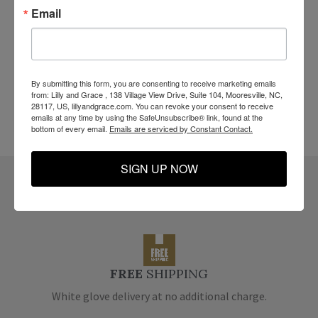
Email
By submitting this form, you are consenting to receive marketing emails
from: Lilly and Grace , 138 Village View Drive, Suite 104, Mooresville, NC,
28117, US, lillyandgrace.com. You can revoke your consent to receive
emails at any time by using the SafeUnsubscribe® link, found at the
bottom of every email.
Emails are serviced by Constant Contact.
SIGN UP NOW
Reasons
You Will LOVE Us.
FREE
SHIPPING
White glove delivery at no additional charge.