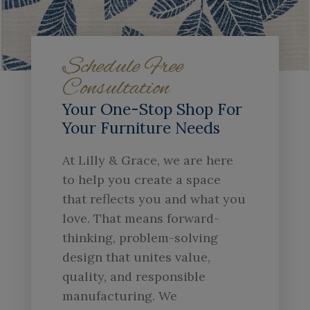
Schedule Free
Consultation
Your One-Stop Shop For
Your Furniture Needs
At Lilly & Grace, we are here
to help you create a space
that reflects you and what you
love. That means forward-
thinking, problem-solving
design that unites value,
quality, and responsible
manufacturing. We