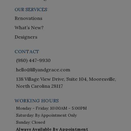
OUR SERVICES
Renovations
What’s New?
Designers
CONTACT
(980) 447-9930
hello@lillyandgrace.com
138 Village View Drive, Suite 104, Mooresville,
North Carolina 28117
WORKING HOURS
Monday - Friday: 10:00AM - 5:00PM
Saturday: By Appointment Only
Sunday: Closed
Always Available By Appointment