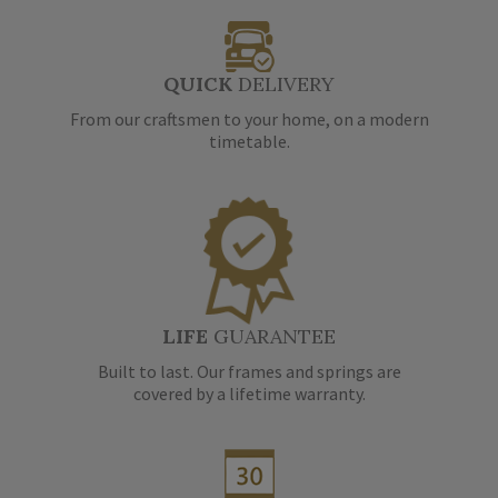
QUICK
DELIVERY
From our craftsmen to your home, on a modern
timetable.
LIFE
GUARANTEE
Built to last. Our frames and springs are
covered by a lifetime warranty.