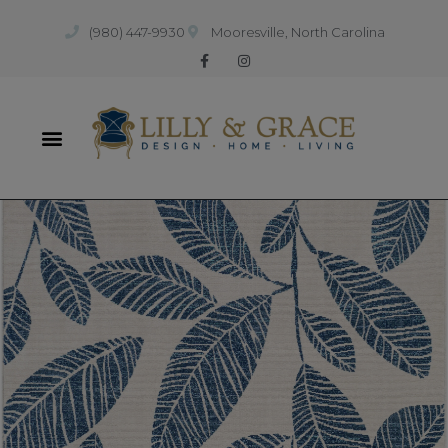
(980) 447-9930
Mooresville, North Carolina