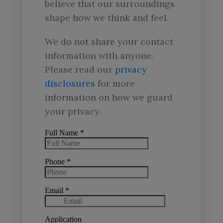
believe that our surroundings
shape how we think and feel.
We do not share your contact
information with anyone.
Please read our
privacy
disclosures
for more
information on how we guard
your privacy.