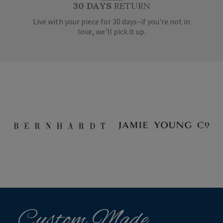
30 DAYS
RETURN
Live with your piece for 30 days–if you're not in
love, we'll pick it up.
Custom Made