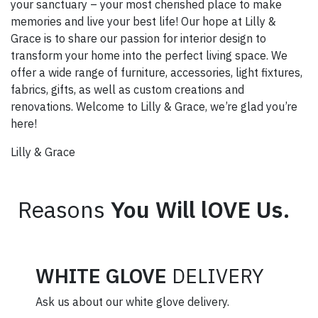
your sanctuary – your most cherished place to make
memories and live your best life! Our hope at Lilly &
Grace is to share our passion for interior design to
transform your home into the perfect living space. We
offer a wide range of furniture, accessories, light fixtures,
fabrics, gifts, as well as custom creations and
renovations. Welcome to Lilly & Grace, we’re glad you’re
here!
Lilly & Grace
Reasons
You Will lOVE Us.
WHITE GLOVE
DELIVERY
Ask us about our white glove delivery.