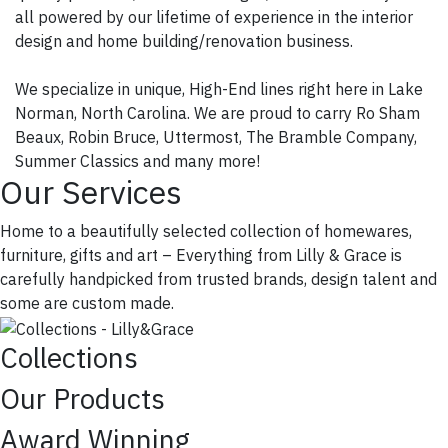
all powered by our lifetime of experience in the interior
design and home building/renovation business.
We specialize in unique, High-End lines right here in Lake
Norman, North Carolina. We are proud to carry Ro Sham
Beaux, Robin Bruce, Uttermost, The Bramble Company,
Summer Classics and many more!
Our Services
Home to a beautifully selected collection of homewares,
furniture, gifts and art – Everything from Lilly & Grace is
carefully handpicked from trusted brands, design talent and
some are custom made.
Collections
Our Products
Award Winning