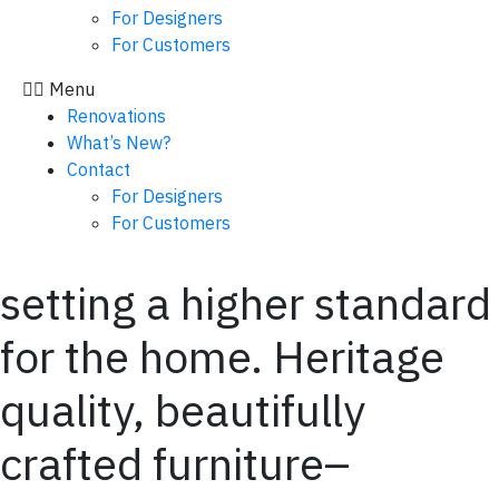
For Designers
For Customers
Menu
Renovations
What’s New?
Contact
For Designers
For Customers
setting a higher standard
for the home. Heritage
quality, beautifully
crafted furniture–