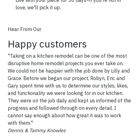
love, we'll pick it up.
Hear From Our
Happy customers
"Taking on a kitchen remodel can be one of the most
disruptive home remodel projects you ever take on.
We could not be happier with the job done by Lilly and
Grace. Before we began our project, Robyn, Eric and
Gary spent time with us to determine our styles, likes,
and functionality we were looking for in our kitchen.
They were on the job daily and kept us informed of the
progress and followed through on every detail. I
cannot say enough about how great it was to work
with them."
Dennis & Tammy Knowles