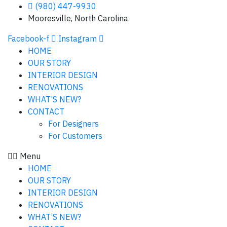
(980) 447-9930
Mooresville, North Carolina
Facebook-f
Instagram
HOME
OUR STORY
INTERIOR DESIGN
RENOVATIONS
WHAT’S NEW?
CONTACT
For Designers
For Customers
Menu
HOME
OUR STORY
INTERIOR DESIGN
RENOVATIONS
WHAT’S NEW?