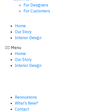
For Designers
For Customers
Home
Our Story
Interior Design
Menu
Home
Our Story
Interior Design
Renovations
What’s New?
Contact