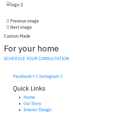
Previous image
Next image
Custom Made
For your home
SCHEDULE YOUR CONSULTATION
Facebook-f
Instagram
Quick Links
Home
Our Story
Interior Design