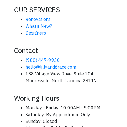
OUR SERVICES
Renovations
What’s New?
Designers
Contact
(980) 447-9930
hello@lillyandgrace.com
138 Village View Drive, Suite 104,
Mooresville, North Carolina 28117
Working Hours
Monday - Friday: 10:00AM - 5:00PM
Saturday: By Appointment Only
Sunday: Closed