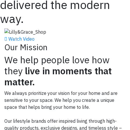
delivered the modern
way.
Watch Video
Our Mission
We help people love how
they
live in moments that
matter.
We always prioritize your vision for your home and are
sensitive to your space.
We help you create a unique
space that helps bring your home to life.
Our lifestyle brands offer inspired living through high-
quality products, exclusive designs, and timeless style –