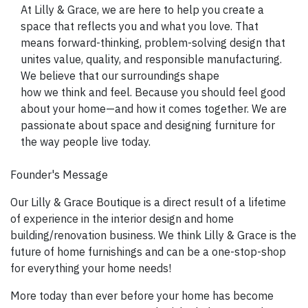
SIGN UP NOW
At Lilly & Grace, we are here to help you create a
space that reflects you and what you love. That
means forward-thinking, problem-solving design that
unites value, quality, and responsible manufacturing.
We believe that our surroundings shape
how we think and feel. Because you should feel good
about your home—and how it comes together. We are
passionate about space and designing furniture for
the way people live today.
Founder's Message
Our Lilly & Grace Boutique is a direct result of a lifetime
of experience in the interior design and home
building/renovation business. We think Lilly & Grace is the
future of home furnishings and can be a one-stop-shop
for everything your home needs!
More today than ever before your home has become