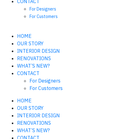
CONTACT
For Designers
For Customers
HOME
OUR STORY
INTERIOR DESIGN
RENOVATIONS
WHAT’S NEW?
CONTACT
For Designers
For Customers
HOME
OUR STORY
INTERIOR DESIGN
RENOVATIONS
WHAT’S NEW?
CONTACT