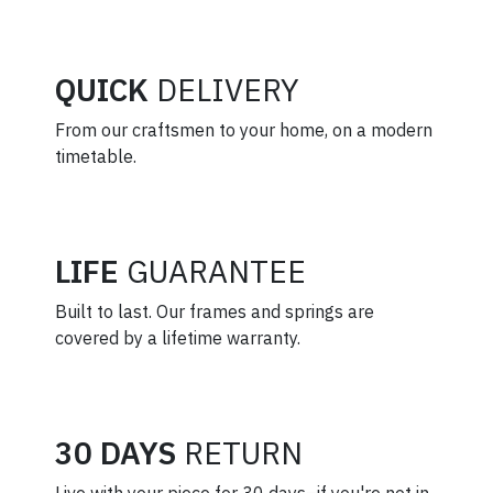
QUICK
DELIVERY
From our craftsmen to your home, on a modern
timetable.
LIFE
GUARANTEE
Built to last. Our frames and springs are
covered by a lifetime warranty.
30 DAYS
RETURN
Live with your piece for 30 days–if you're not in