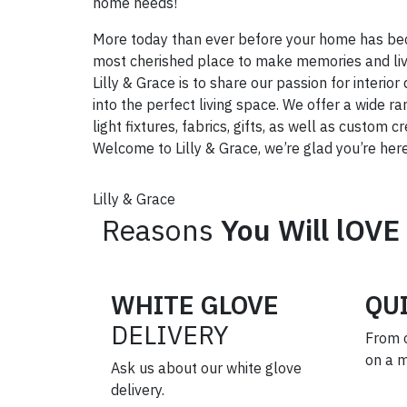
home needs!
More today than ever before your home has be
most cherished place to make memories and live
Lilly & Grace is to share our passion for interi
into the perfect living space. We offer a wide ra
light fixtures, fabrics, gifts, as well as custom 
Welcome to Lilly & Grace, we’re glad you’re here
Lilly & Grace
Reasons
You Will lOVE
WHITE GLOVE
QU
DELIVERY
From 
on a 
Ask us about our white glove
delivery.