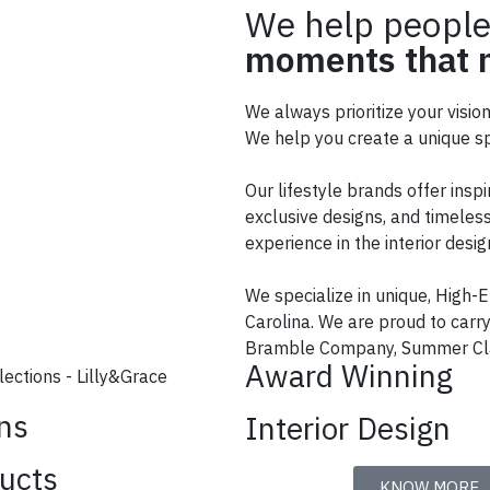
We help people
moments that m
We always prioritize your visio
We help you create a unique sp
Our lifestyle brands offer inspi
exclusive designs, and timeless
experience in the interior des
We specialize in unique, High-E
Carolina. We are proud to car
Bramble Company, Summer Cla
Award Winning
ons
Interior Design
ucts
KNOW MORE