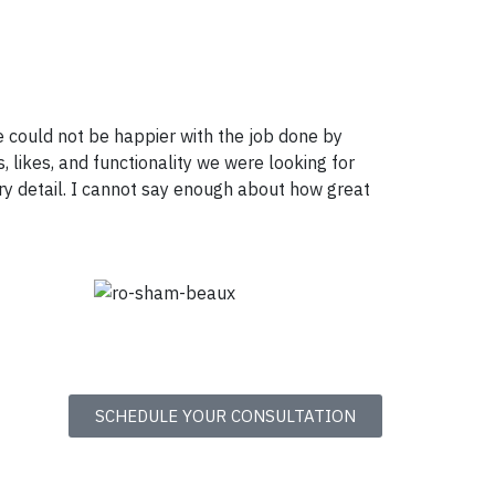
 could not be happier with the job done by
, likes, and functionality we were looking for
ry detail. I cannot say enough about how great
SCHEDULE YOUR CONSULTATION