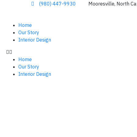
(980) 447-9930
Mooresville, North Ca
Home
Our Story
Interior Design
Home
Our Story
Interior Design