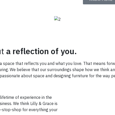
ut
a reflection of you.
e a space that reflects you and what you love. That means for
turing. We believe that our surroundings shape how we think a
ssionate about space and designing furniture for the way pe
 lifetime of experience in the
iness. We think Lilly & Grace is
e-stop-shop for everything your