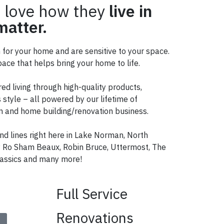
 love how they
live in
atter.
n for your home and are sensitive to your space.
ace that helps bring your home to life.
red living through high-quality products,
 style – all powered by our lifetime of
ign and home building/renovation business.
nd lines right here in Lake Norman, North
ry Ro Sham Beaux, Robin Bruce, Uttermost, The
ssics and many more!
Full Service
Renovations