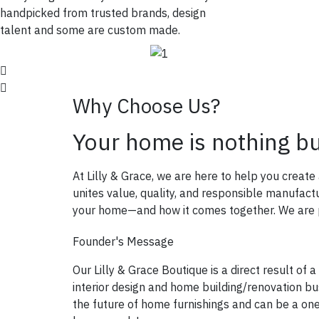
handpicked from trusted brands, design
talent and some are custom made.
Why Choose Us?
Your home is nothing b
At Lilly & Grace, we are here to help you creat
unites value, quality, and responsible manufac
your home—and how it comes together. We are pa
Founder's Message
Our Lilly & Grace Boutique is a direct result of a
interior design and home building/renovation bus
the future of home furnishings and can be a on