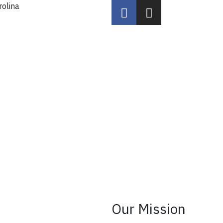
rolina
Our Mission