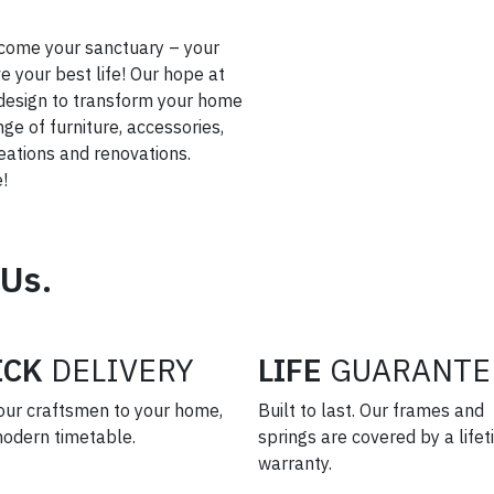
come your sanctuary – your
 your best life! Our hope at
or design to transform your home
nge of furniture, accessories,
creations and renovations.
!
 Us.
ICK
DELIVERY
LIFE
GUARANTE
our craftsmen to your home,
Built to last. Our frames and
modern timetable.
springs are covered by a life
warranty.