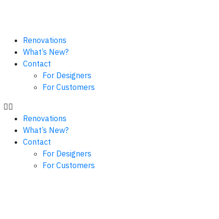
Renovations
What’s New?
Contact
For Designers
For Customers
Renovations
What’s New?
Contact
For Designers
For Customers