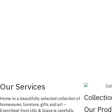
Our Services
Collecti
Home to a beautifully selected collection of
homewares, furniture, gifts and art –
Our Prod
Everything from Lilly & Grace is carefully