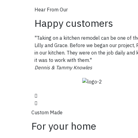
Hear From Our
Happy customers
"Taking on a kitchen remodel can be one of th
Lilly and Grace. Before we began our project, R
in our kitchen. They were on the job daily an
it was to work with them."
Dennis & Tammy Knowles
Custom Made
For your home