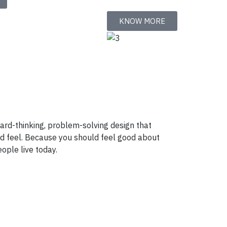
KNOW MORE
ward-thinking, problem-solving design that
nd feel. Because you should feel good about
ople live today.