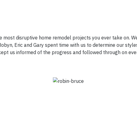
e most disruptive home remodel projects you ever take on. We
obyn, Eric and Gary spent time with us to determine our styles
d kept us informed of the progress and followed through on eve