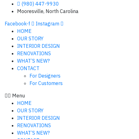
(980) 447-9930
Mooresville, North Carolina
Facebook-f
Instagram
HOME
OUR STORY
INTERIOR DESIGN
RENOVATIONS
WHAT’S NEW?
CONTACT
For Designers
For Customers
Menu
HOME
OUR STORY
INTERIOR DESIGN
RENOVATIONS
WHAT’S NEW?