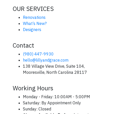
OUR SERVICES
Renovations
What’s New?
Designers
Contact
(980) 447-9930
hello@lillyandgrace.com
138 Village View Drive, Suite 104,
Mooresville, North Carolina 28117
Working Hours
Monday - Friday: 10:00AM - 5:00PM
Saturday: By Appointment Only
Sunday: Closed