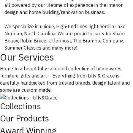
all powered by our lifetime of experience in the interior
design and home building/renovation business.
We specialize in unique, High-End lines right here in Lake
Norman, North Carolina. We are proud to carry Ro Sham
Beaux, Robin Bruce, Uttermost, The Bramble Company,
Summer Classics and many more!
Our Services
Home to a beautifully selected collection of homewares,
furniture, gifts and art – Everything from Lilly & Grace is
carefully handpicked from trusted brands, design talent and
some are custom made.
Collections
Our Products
Award Winning