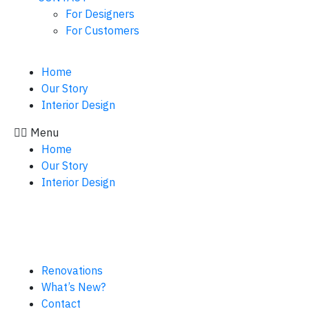
For Designers
For Customers
Home
Our Story
Interior Design
Menu
Home
Our Story
Interior Design
Renovations
What’s New?
Contact