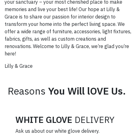
your sanctuary – your most cherished place to make
memories and live your best life! Our hope at Lilly &
Grace is to share our passion for interior design to
transform your home into the perfect living space. We
offer a wide range of furniture, accessories, light fixtures,
fabrics, gifts, as well as custom creations and
renovations. Welcome to Lilly & Grace, we’re glad you’re
here!
Lilly & Grace
Reasons
You Will lOVE Us.
WHITE GLOVE
DELIVERY
Ask us about our white glove delivery.