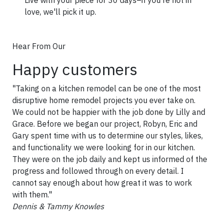
love, we'll pick it up.
Hear From Our
Happy customers
"Taking on a kitchen remodel can be one of the most
disruptive home remodel projects you ever take on.
We could not be happier with the job done by Lilly and
Grace. Before we began our project, Robyn, Eric and
Gary spent time with us to determine our styles, likes,
and functionality we were looking for in our kitchen.
They were on the job daily and kept us informed of the
progress and followed through on every detail. I
cannot say enough about how great it was to work
with them."
Dennis & Tammy Knowles