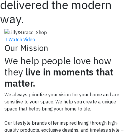
delivered the modern
way.
Watch Video
Our Mission
We help people love how
they
live in moments that
matter.
We always prioritize your vision for your home and are
sensitive to your space.
We help you create a unique
space that helps bring your home to life.
Our lifestyle brands offer inspired living through high-
quality products, exclusive designs, and timeless style –