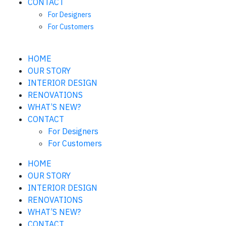
CONTACT
For Designers
For Customers
HOME
OUR STORY
INTERIOR DESIGN
RENOVATIONS
WHAT’S NEW?
CONTACT
For Designers
For Customers
HOME
OUR STORY
INTERIOR DESIGN
RENOVATIONS
WHAT’S NEW?
CONTACT