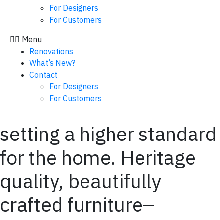
For Designers
For Customers
Menu
Renovations
What’s New?
Contact
For Designers
For Customers
setting a higher standard
for the home. Heritage
quality, beautifully
crafted furniture–