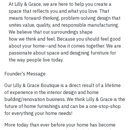
SIGN UP NOW
At Lilly & Grace, we are here to help you create a
space that reflects you and what you love. That
means forward-thinking, problem-solving design that
unites value, quality, and responsible manufacturing.
We believe that our surroundings shape
how we think and feel. Because you should feel good
about your home—and how it comes together. We are
passionate about space and designing furniture for
the way people live today.
Founder's Message
Our Lilly & Grace Boutique is a direct result of a lifetime
of experience in the interior design and home
building/renovation business. We think Lilly & Grace is the
future of home furnishings and can be a one-stop-shop
for everything your home needs!
More today than ever before your home has become