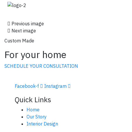
Previous image
Next image
Custom Made
For your home
SCHEDULE YOUR CONSULTATION
Facebook-f
Instagram
Quick Links
Home
Our Story
Interior Design