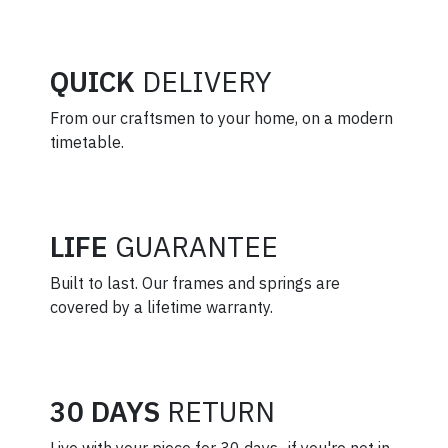
QUICK
DELIVERY
From our craftsmen to your home, on a modern
timetable.
LIFE
GUARANTEE
Built to last. Our frames and springs are
covered by a lifetime warranty.
30 DAYS
RETURN
Live with your piece for 30 days–if you're not in