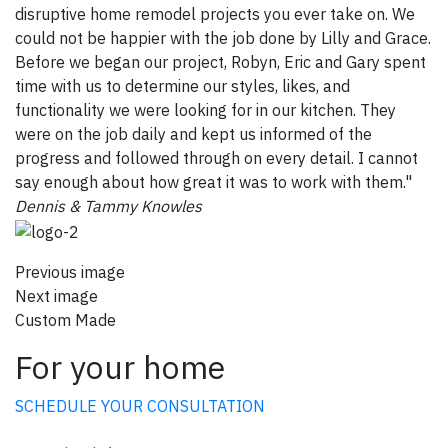
disruptive home remodel projects you ever take on. We
could not be happier with the job done by Lilly and Grace.
Before we began our project, Robyn, Eric and Gary spent
time with us to determine our styles, likes, and
functionality we were looking for in our kitchen. They
were on the job daily and kept us informed of the
progress and followed through on every detail. I cannot
say enough about how great it was to work with them."
Dennis & Tammy Knowles
Previous image
Next image
Custom Made
For your home
SCHEDULE YOUR CONSULTATION