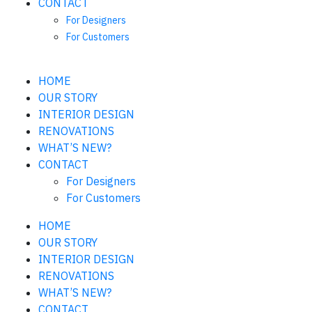
CONTACT
For Designers
For Customers
HOME
OUR STORY
INTERIOR DESIGN
RENOVATIONS
WHAT’S NEW?
CONTACT
For Designers
For Customers
HOME
OUR STORY
INTERIOR DESIGN
RENOVATIONS
WHAT’S NEW?
CONTACT