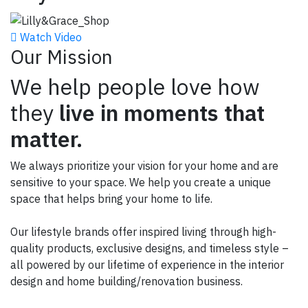
Watch Video
Our Mission
We help people love how
they
live in moments that
matter.
We always prioritize your vision for your home and are
sensitive to your space.
We help you create a unique
space that helps bring your home to life.
Our lifestyle brands offer inspired living through high-
quality products, exclusive designs, and timeless style –
all powered by our lifetime of experience in the interior
design and home building/renovation business.