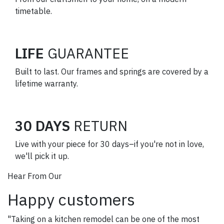
timetable.
LIFE
GUARANTEE
Built to last. Our frames and springs are covered by a
lifetime warranty.
30 DAYS
RETURN
Live with your piece for 30 days–if you're not in love,
we'll pick it up.
Hear From Our
Happy customers
"Taking on a kitchen remodel can be one of the most