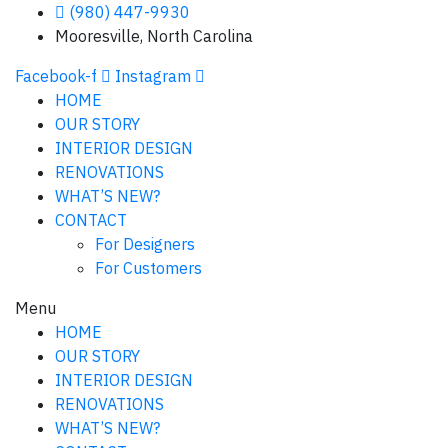
(980) 447-9930
Mooresville, North Carolina
Facebook-f
Instagram
HOME
OUR STORY
INTERIOR DESIGN
RENOVATIONS
WHAT’S NEW?
CONTACT
For Designers
For Customers
Menu
HOME
OUR STORY
INTERIOR DESIGN
RENOVATIONS
WHAT’S NEW?