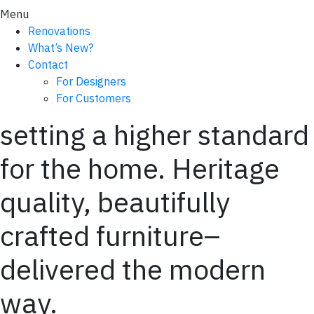
Menu
Renovations
What’s New?
Contact
For Designers
For Customers
setting a higher standard
for the home. Heritage
quality, beautifully
crafted furniture–
delivered the modern
way.