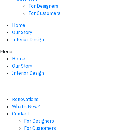
For Designers
For Customers
Home
Our Story
Interior Design
Menu
Home
Our Story
Interior Design
Renovations
What’s New?
Contact
For Designers
For Customers