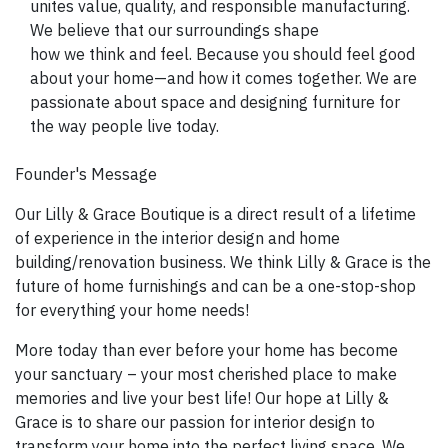
unites value, quality, and responsible manufacturing.
We believe that our surroundings shape
how we think and feel. Because you should feel good
about your home—and how it comes together. We are
passionate about space and designing furniture for
the way people live today.
Founder's Message
Our Lilly & Grace Boutique is a direct result of a lifetime
of experience in the interior design and home
building/renovation business. We think Lilly & Grace is the
future of home furnishings and can be a one-stop-shop
for everything your home needs!
More today than ever before your home has become
your sanctuary – your most cherished place to make
memories and live your best life! Our hope at Lilly &
Grace is to share our passion for interior design to
transform your home into the perfect living space. We