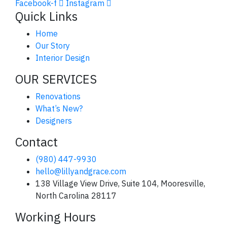
Facebook-f
Instagram
Quick Links
Home
Our Story
Interior Design
OUR SERVICES
Renovations
What’s New?
Designers
Contact
(980) 447-9930
hello@lillyandgrace.com
138 Village View Drive, Suite 104, Mooresville,
North Carolina 28117
Working Hours