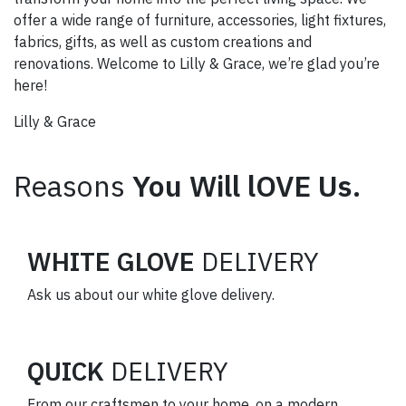
offer a wide range of furniture, accessories, light fixtures,
fabrics, gifts, as well as custom creations and
renovations. Welcome to Lilly & Grace, we’re glad you’re
here!
Lilly & Grace
Reasons
You Will lOVE Us.
WHITE GLOVE
DELIVERY
Ask us about our white glove delivery.
QUICK
DELIVERY
From our craftsmen to your home, on a modern