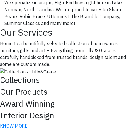
We specialize in unique, High-End lines right here in Lake
Norman, North Carolina. We are proud to carry Ro Sham
Beaux, Robin Bruce, Uttermost, The Bramble Company,
Summer Classics and many more!
Our Services
Home to a beautifully selected collection of homewares,
furniture, gifts and art – Everything from Lilly & Grace is
carefully handpicked from trusted brands, design talent and
some are custom made.
Collections
Our Products
Award Winning
Join our VIP List!
Interior Design
Join our VIP list for early access to sales & new 
KNOW MORE