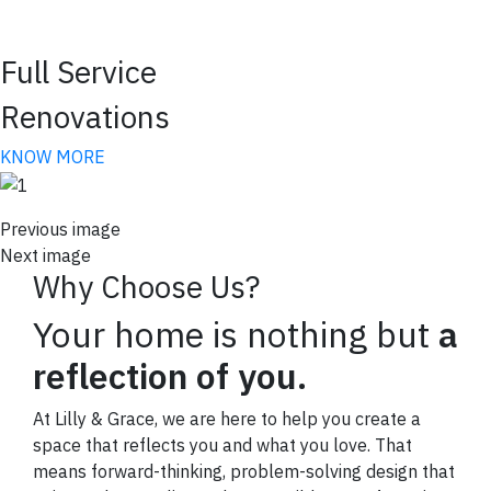
arrivals!
Email
Full Service
Renovations
KNOW MORE
By submitting this form, you are consenting to receive marketing emails
from: Lilly and Grace , 138 Village View Drive, Suite 104, Mooresville, NC,
28117, US, lillyandgrace.com. You can revoke your consent to receive
emails at any time by using the SafeUnsubscribe® link, found at the
Previous image
bottom of every email.
Emails are serviced by Constant Contact.
Next image
Why Choose Us?
SIGN UP NOW
Your home is nothing but
a
reflection of you.
At Lilly & Grace, we are here to help you create a
space that reflects you and what you love. That
means forward-thinking, problem-solving design that