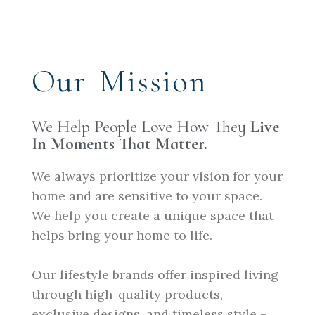
Our Mission
We Help People Love How They
Live
In Moments That Matter.
We always prioritize your vision for your
home and are sensitive to your space.
We help you create a unique space that
helps bring your home to life.
Our lifestyle brands offer inspired living
through high-quality products,
exclusive designs, and timeless style –