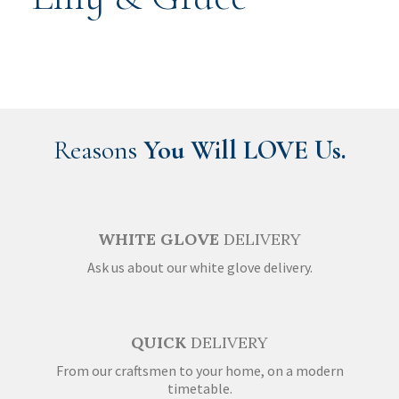
Reasons
You Will LOVE Us.
WHITE GLOVE
DELIVERY
Ask us about our white glove delivery.
QUICK
DELIVERY
From our craftsmen to your home, on a modern
timetable.