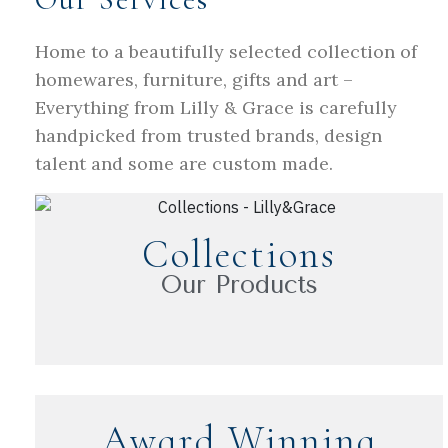
Home to a beautifully selected collection of
homewares, furniture, gifts and art –
Everything from Lilly & Grace is carefully
handpicked from trusted brands, design
talent and some are custom made.
Collections
Our Products
Award Winning