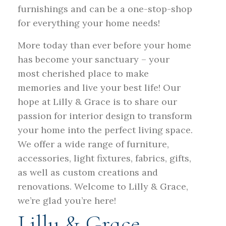
furnishings and can be a one-stop-shop
for everything your home needs!
More today than ever before your home
has become your sanctuary – your
most cherished place to make
memories and live your best life! Our
hope at Lilly & Grace is to share our
passion for interior design to transform
your home into the perfect living space.
We offer a wide range of furniture,
accessories, light fixtures, fabrics, gifts,
as well as custom creations and
renovations. Welcome to Lilly & Grace,
we’re glad you’re here!
Lilly & Grace