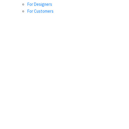
For Designers
For Customers