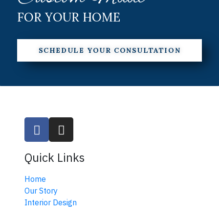
FOR YOUR HOME
SCHEDULE YOUR CONSULTATION
Quick Links
Home
Our Story
Interior Design