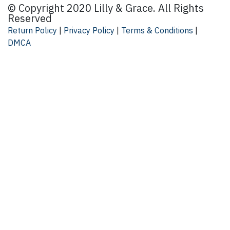
© Copyright 2020 Lilly & Grace. All Rights
By submitting this form, you are consenting to receive market
Reserved
Suite 104, Mooresville, NC, 28117, US, lillyandgrace.com. Y
by using the SafeUnsubscribe® link, found at the bottom of 
Return Policy
|
Privacy Policy
|
Terms & Conditions
|
DMCA
SIGN U