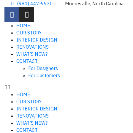
(980) 447-9930
Mooresville, North Carolina
HOME
OUR STORY
INTERIOR DESIGN
RENOVATIONS
WHAT’S NEW?
CONTACT
For Designers
For Customers
HOME
OUR STORY
INTERIOR DESIGN
RENOVATIONS
WHAT’S NEW?
CONTACT