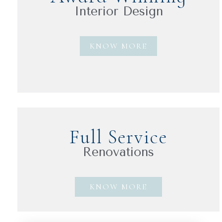
Interior Design
KNOW MORE
Full Service
Renovations
KNOW MORE