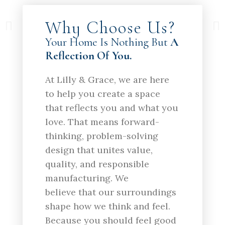
Why Choose Us?
Your Home Is Nothing But
A
Reflection Of You.
At Lilly & Grace, we are here
to help you create a space
that reflects you and what you
love. That means forward-
thinking, problem-solving
design that unites value,
quality, and responsible
manufacturing. We
believe that our surroundings
shape how we think and feel.
Because you should feel good