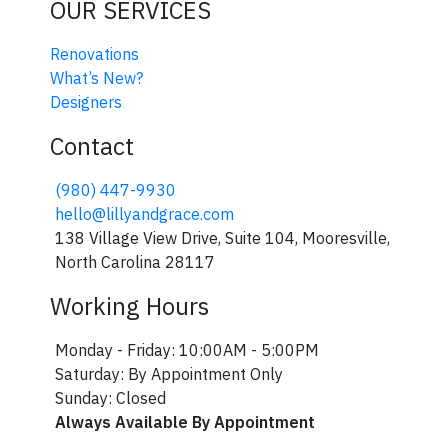
OUR SERVICES
Renovations
What’s New?
Designers
Contact
(980) 447-9930
hello@lillyandgrace.com
138 Village View Drive, Suite 104, Mooresville,
North Carolina 28117
Join our VIP List!
Working Hours
Join our VIP list for early access to sales 
Monday - Friday: 10:00AM - 5:00PM
Email
Saturday: By Appointment Only
Sunday: Closed
Always Available By Appointment