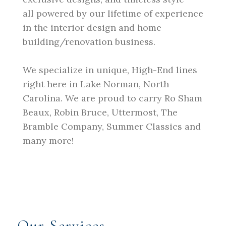
all powered by our lifetime of experience
in the interior design and home
building/renovation business.
We specialize in unique, High-End lines
right here in Lake Norman, North
Carolina. We are proud to carry Ro Sham
Beaux, Robin Bruce, Uttermost, The
Bramble Company, Summer Classics and
many more!
Our Services