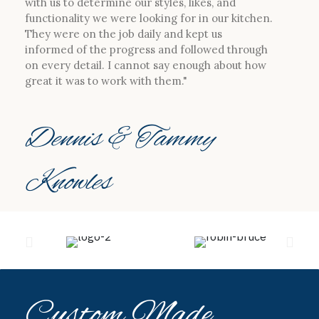
with us to determine our styles, likes, and
functionality we were looking for in our kitchen.
They were on the job daily and kept us
informed of the progress and followed through
on every detail. I cannot say enough about how
great it was to work with them."
Dennis & Tammy
Knowles
Custom Made