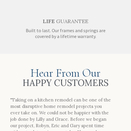
LIFE
GUARANTEE
Built to last. Our frames and springs are
covered by a lifetime warranty.
Hear From Our
HAPPY CUSTOMERS
"Taking on a kitchen remodel can be one of the
most disruptive home remodel projects you
ever take on. We could not be happier with the
job done by Lilly and Grace. Before we began
our project, Robyn, Eric and Gary spent time