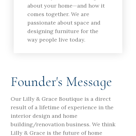
about your home—and how it
comes together. We are
passionate about space and
designing furniture for the
way people live today.
Founder's Message
Our Lilly & Grace Boutique is a direct
result of a lifetime of experience in the
interior design and home
building/renovation business. We think
Lilly & Grace is the future of home