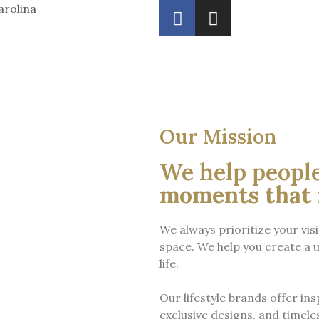
arolina
Our Mission
We help peopl
moments that 
We always prioritize your vis
space.
We help you create a u
life.
Our lifestyle brands offer ins
exclusive designs, and timeles