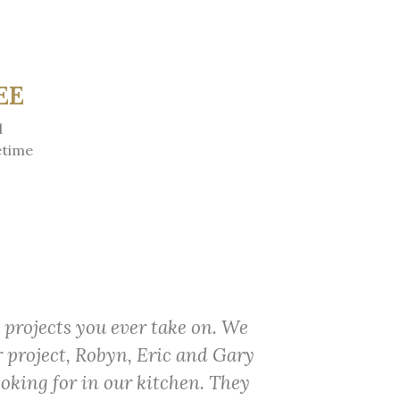
EE
d
etime
 projects you ever take on. We
r project, Robyn, Eric and Gary
ooking for in our kitchen. They