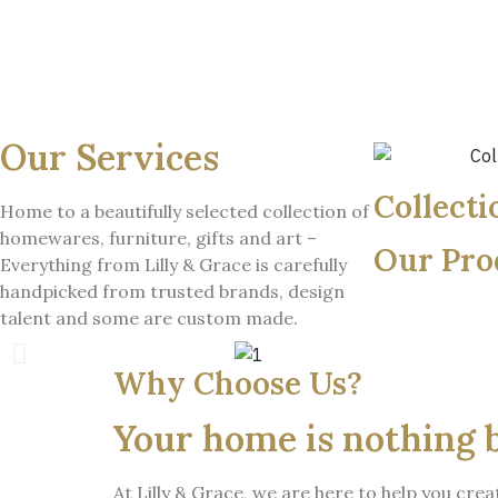
Our Services
Collecti
Home to a beautifully selected collection of
homewares, furniture, gifts and art –
Our Pro
Everything from Lilly & Grace is carefully
handpicked from trusted brands, design
talent and some are custom made.
Why Choose Us?
Your home is nothing 
At Lilly & Grace, we are here to help you cr