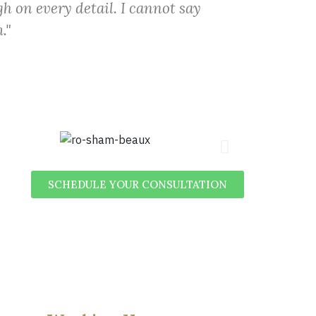
h on every detail. I cannot say
."
SCHEDULE YOUR CONSULTATION