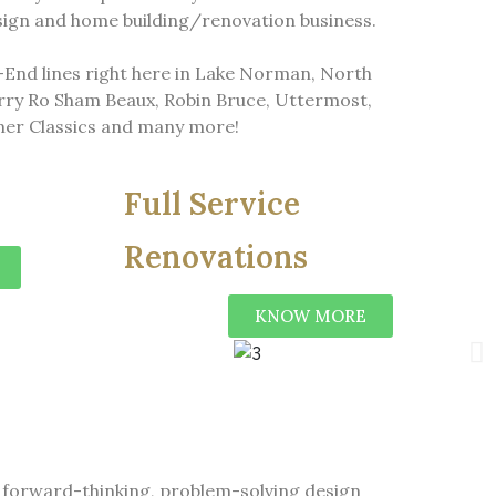
esign and home building/renovation business.
h-End lines right here in Lake Norman, North
rry Ro Sham Beaux, Robin Bruce, Uttermost,
er Classics and many more!
Full Service
Renovations
KNOW MORE
ns forward-thinking, problem-solving design