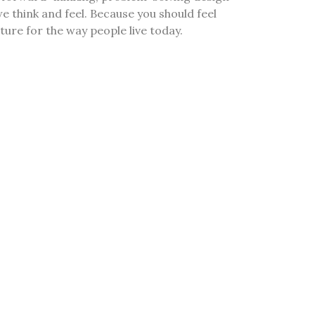
e think and feel. Because you should feel
re for the way people live today.