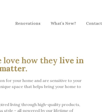
Renovations
What’s New?
Contact
e love how they
live in
matter.
ion for your home and are sensitive to your
nique space that helps bring your home to
pired living through high-quality products,
s style – all powered by our lifetime of