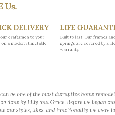
E Us.
ICK
DELIVERY
LIFE
GUARANT
our craftsmen to your
Built to last. Our frames an
 on a modern timetable.
springs are covered by a lif
warranty.
can be one of the most disruptive home remodel
job done by Lilly and Grace. Before we began ou
e our styles, likes, and functionality we were l