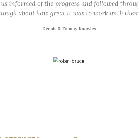
 us informed of the progress and followed throug
nough about how great it was to work with them
Dennis & Tammy Knowles