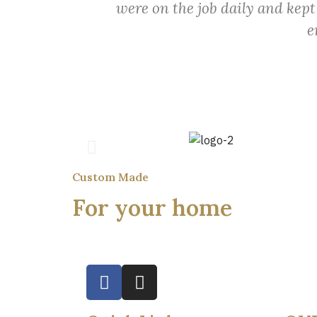
were on the job daily and kept
e
Custom Made
For your home