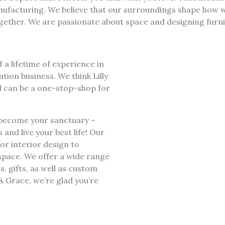
anufacturing. We believe that our surroundings shape how w
her. We are passionate about space and designing furnitu
f a lifetime of experience in
ion business. We think Lilly
d can be a one-stop-shop for
 become your sanctuary –
nd live your best life! Our
for interior design to
space. We offer a wide range
cs, gifts, as well as custom
& Grace, we’re glad you’re