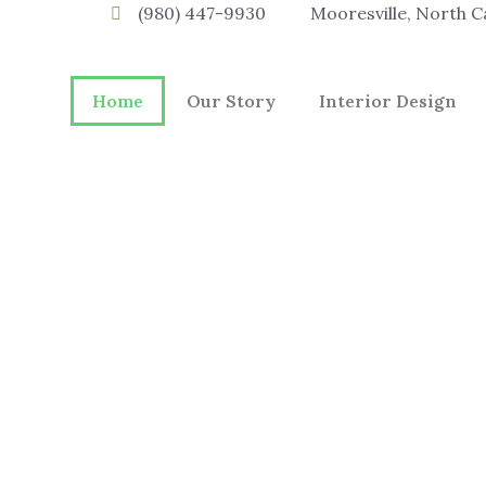
(980) 447-9930
Mooresville, North C
Home
Our Story
Interior Design