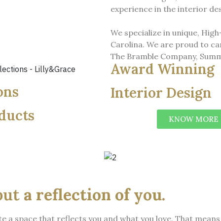
experience in the interior d
We specialize in unique, Hig
Carolina. We are proud to ca
The Bramble Company, Summ
Award Winning
ons
Interior Design
ducts
KNOW MORE
but
a reflection of you.
eate a space that reflects you and what you love. That mea