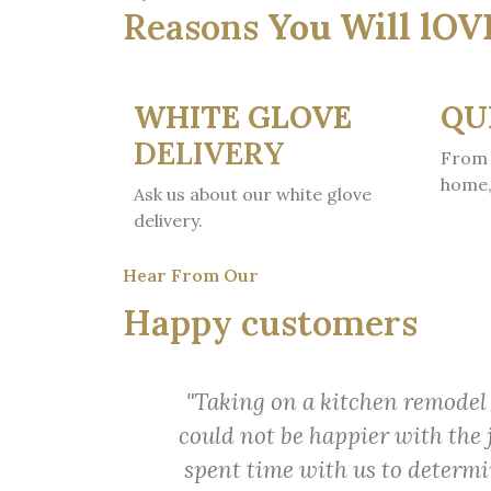
Reasons
You Will lOV
WHITE GLOVE
QU
DELIVERY
From 
home,
Ask us about our white glove
delivery.
Hear From Our
Happy customers
"Taking on a kitchen remodel 
could not be happier with the 
spent time with us to determin