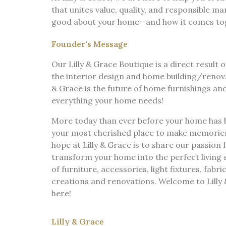
that unites value, quality, and responsible m
good about your home—and how it comes toget
Founder's Message
Our Lilly & Grace Boutique is a direct result o
the interior design and home building/renovat
& Grace is the future of home furnishings an
everything your home needs!
More today than ever before your home has
your most cherished place to make memories a
hope at Lilly & Grace is to share our passion 
transform your home into the perfect living 
of furniture, accessories, light fixtures, fabri
creations and renovations. Welcome to Lilly 
here!
Lilly & Grace