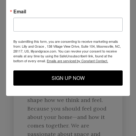
Your Home Is Nothing But
A
Reflection Of You.
Email
At Lilly & Grace, we are here
to help you create a space
that reflects you and what you
By submitting this form, you are consenting to receive marketing emails
from: Lilly and Grace , 138 Village View Drive, Suite 104, Mooresville, NC,
love. That means forward-
28117, US, lillyandgrace.com. You can revoke your consent to receive
emails at any time by using the SafeUnsubscribe® link, found at the
thinking, problem-solving
bottom of every email.
Emails are serviced by Constant Contact.
design that unites value,
quality, and responsible
SIGN UP NOW
manufacturing. We
believe that our surroundings
shape how we think and feel.
Because you should feel good
about your home—and how it
comes together. We are
passionate about space and