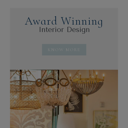
Award Winning
Interior Design
KNOW MORE