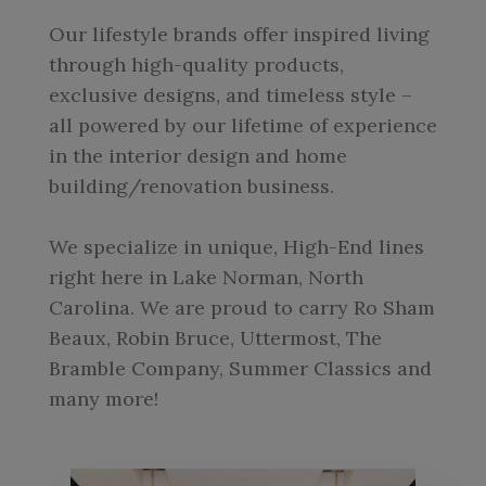
Our lifestyle brands offer inspired living
through high-quality products,
exclusive designs, and timeless style –
all powered by our lifetime of experience
in the interior design and home
building/renovation business.
We specialize in unique, High-End lines
right here in Lake Norman, North
Carolina. We are proud to carry Ro Sham
Beaux, Robin Bruce, Uttermost, The
Bramble Company, Summer Classics and
many more!