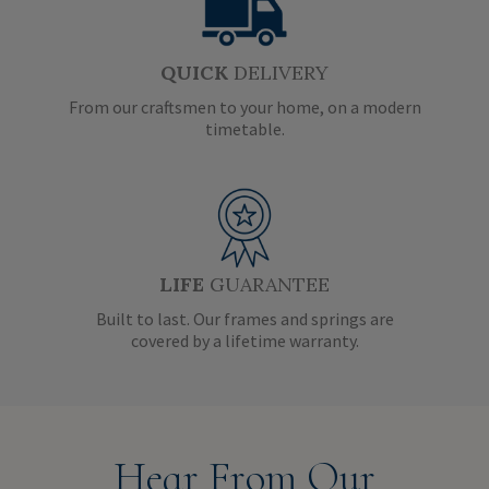
QUICK
DELIVERY
From our craftsmen to your home, on a modern
timetable.
LIFE
GUARANTEE
Built to last. Our frames and springs are
covered by a lifetime warranty.
Hear From Our