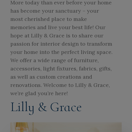
More today than ever before your home
has become your sanctuary – your
most cherished place to make
memories and live your best life! Our
hope at Lilly & Grace is to share our
passion for interior design to transform
your home into the perfect living space.
We offer a wide range of furniture,
accessories, light fixtures, fabrics, gifts,
as well as custom creations and
renovations. Welcome to Lilly & Grace,
we’re glad you’re here!
Lilly & Grace