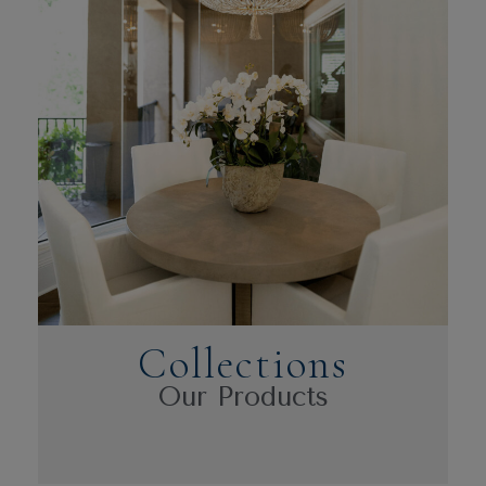
Collections
Our Products