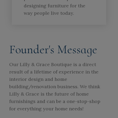
designing furniture for the
way people live today.
Founder's Message
Our Lilly & Grace Boutique is a direct
result of a lifetime of experience in the
interior design and home
building/renovation business. We think
Lilly & Grace is the future of home
furnishings and can be a one-stop-shop
for everything your home needs!