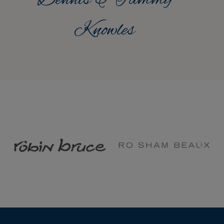
Knowles