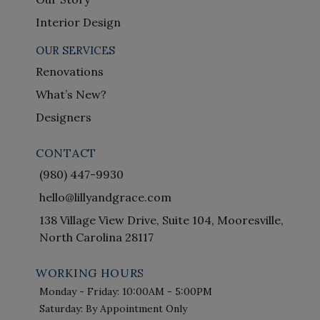
Interior Design
OUR SERVICES
Renovations
What’s New?
Designers
CONTACT
(980) 447-9930
hello@lillyandgrace.com
138 Village View Drive, Suite 104, Mooresville,
North Carolina 28117
WORKING HOURS
Monday - Friday: 10:00AM - 5:00PM
Saturday: By Appointment Only