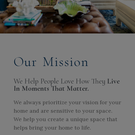
Our Mission
We Help People Love How They
Live
In Moments That Matter.
We always prioritize your vision for your
home and are sensitive to your space.
We help you create a unique space that
helps bring your home to life.