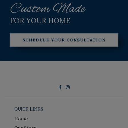
Custom Made
FOR YOUR HOME
SCHEDULE YOUR CONSULTATION
QUICK LINKS
Home
Our Story