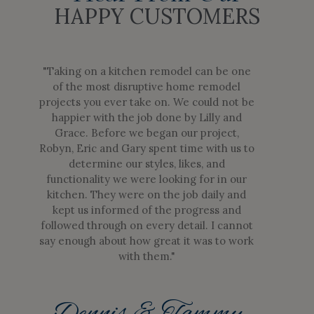
HAPPY CUSTOMERS
"Taking on a kitchen remodel can be one
of the most disruptive home remodel
projects you ever take on. We could not be
happier with the job done by Lilly and
Grace. Before we began our project,
Robyn, Eric and Gary spent time with us to
determine our styles, likes, and
functionality we were looking for in our
kitchen. They were on the job daily and
kept us informed of the progress and
followed through on every detail. I cannot
say enough about how great it was to work
with them."
Dennis & Tammy