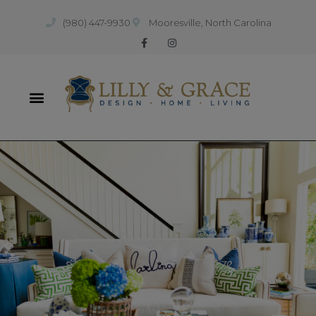
(980) 447-9930
Mooresville, North Carolina