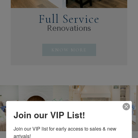
Full Service
Renovations
KNOW MORE
Join our VIP List!
Why Choose Us?
Join our VIP list for early access to sales & new 
arrivals!