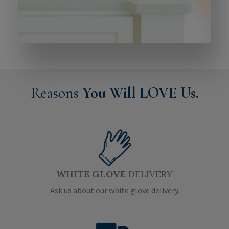
Reasons
You Will LOVE Us.
WHITE GLOVE
DELIVERY
Ask us about our white glove delivery.