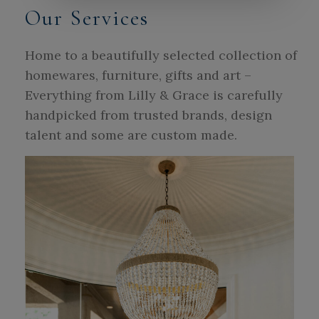
Our Services
Home to a beautifully selected collection of
homewares, furniture, gifts and art –
Everything from Lilly & Grace is carefully
handpicked from trusted brands, design
talent and some are custom made.