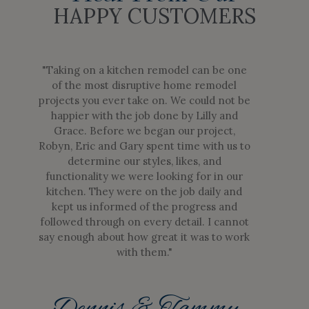
HAPPY CUSTOMERS
"Taking on a kitchen remodel can be one
of the most disruptive home remodel
projects you ever take on. We could not be
happier with the job done by Lilly and
Grace. Before we began our project,
Robyn, Eric and Gary spent time with us to
determine our styles, likes, and
functionality we were looking for in our
kitchen. They were on the job daily and
kept us informed of the progress and
followed through on every detail. I cannot
say enough about how great it was to work
with them."
Dennis & Tammy