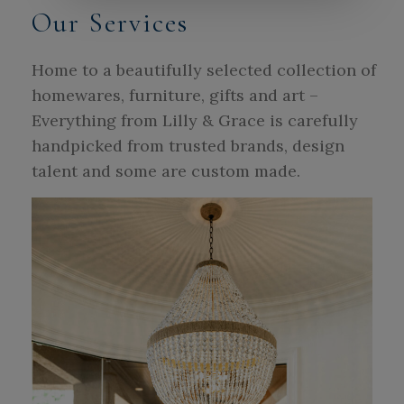
Our Services
Home to a beautifully selected collection of
homewares, furniture, gifts and art –
Everything from Lilly & Grace is carefully
handpicked from trusted brands, design
talent and some are custom made.