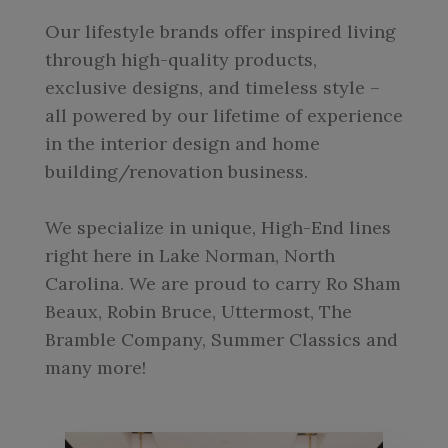
Our lifestyle brands offer inspired living
through high-quality products,
exclusive designs, and timeless style –
all powered by our lifetime of experience
in the interior design and home
building/renovation business.
We specialize in unique, High-End lines
right here in Lake Norman, North
Carolina. We are proud to carry Ro Sham
Beaux, Robin Bruce, Uttermost, The
Bramble Company, Summer Classics and
many more!