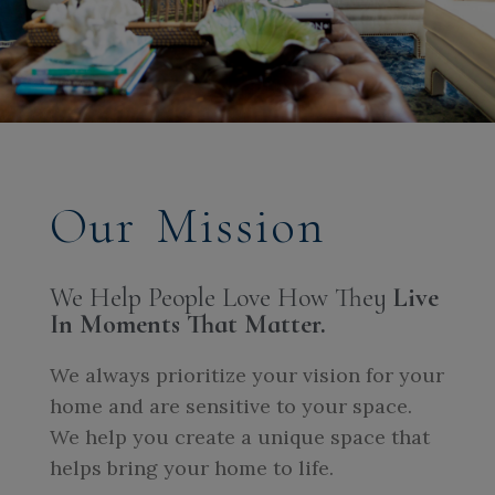
Our Mission
We Help People Love How They
Live
In Moments That Matter.
We always prioritize your vision for your
home and are sensitive to your space.
We help you create a unique space that
helps bring your home to life.