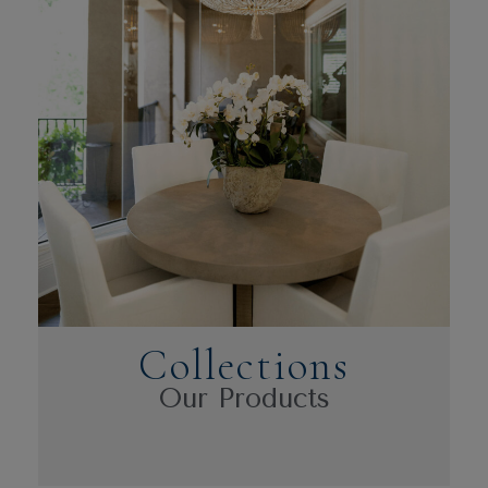
Collections
Our Products