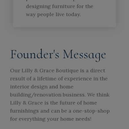
designing furniture for the
way people live today.
Founder's Message
Our Lilly & Grace Boutique is a direct
result of a lifetime of experience in the
interior design and home
building/renovation business. We think
Lilly & Grace is the future of home
furnishings and can be a one-stop-shop
for everything your home needs!