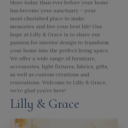
More today than ever before your home
has become your sanctuary – your
most cherished place to make
memories and live your best life! Our
hope at Lilly & Grace is to share our
passion for interior design to transform
your home into the perfect living space.
We offer a wide range of furniture,
accessories, light fixtures, fabrics, gifts,
as well as custom creations and
renovations. Welcome to Lilly & Grace,
we’re glad you’re here!
Lilly & Grace