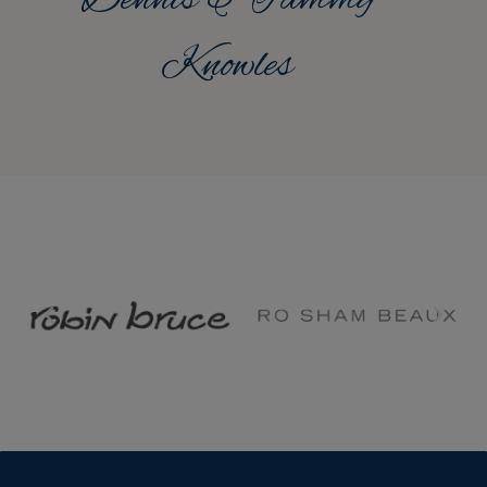
Knowles