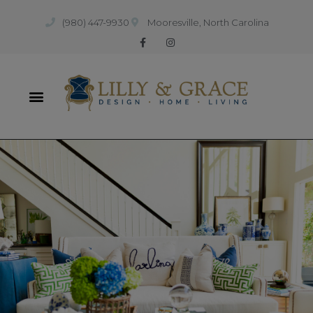
(980) 447-9930
Mooresville, North Carolina