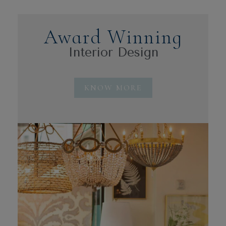
Award Winning
Interior Design
KNOW MORE