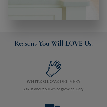
Reasons
You Will LOVE Us.
WHITE GLOVE
DELIVERY
Ask us about our white glove delivery.