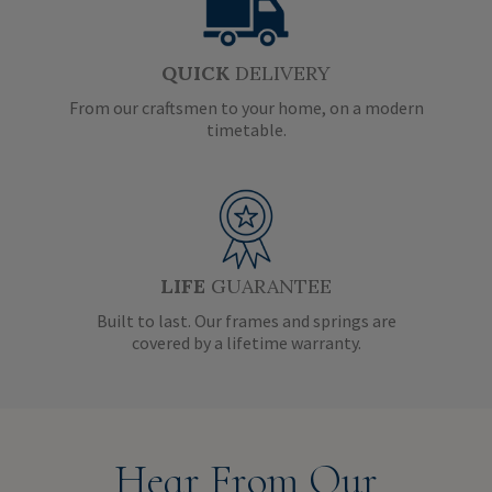
QUICK
DELIVERY
From our craftsmen to your home, on a modern
timetable.
LIFE
GUARANTEE
Built to last. Our frames and springs are
covered by a lifetime warranty.
Hear From Our