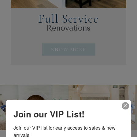
Full Service
Renovations
KNOW MORE
Join our VIP List!
Why Choose Us?
Join our VIP list for early access to sales & new 
arrivals!