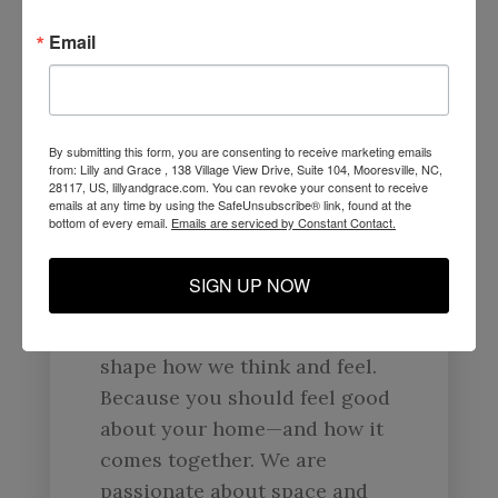
Your Home Is Nothing But
A
Reflection Of You.
Email
At Lilly & Grace, we are here
to help you create a space
that reflects you and what you
By submitting this form, you are consenting to receive marketing emails
from: Lilly and Grace , 138 Village View Drive, Suite 104, Mooresville, NC,
love. That means forward-
28117, US, lillyandgrace.com. You can revoke your consent to receive
emails at any time by using the SafeUnsubscribe® link, found at the
thinking, problem-solving
bottom of every email.
Emails are serviced by Constant Contact.
design that unites value,
quality, and responsible
SIGN UP NOW
manufacturing. We
believe that our surroundings
shape how we think and feel.
Because you should feel good
about your home—and how it
comes together. We are
passionate about space and