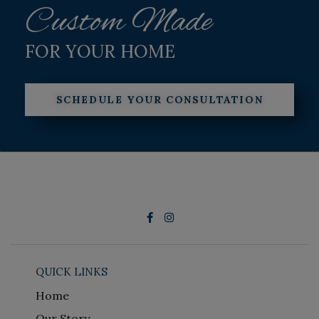
Custom Made
FOR YOUR HOME
SCHEDULE YOUR CONSULTATION
QUICK LINKS
Home
Our Story