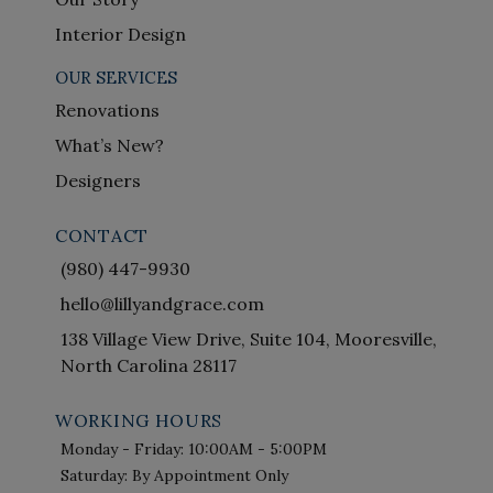
Interior Design
OUR SERVICES
Renovations
What’s New?
Designers
CONTACT
(980) 447-9930
hello@lillyandgrace.com
138 Village View Drive, Suite 104, Mooresville,
North Carolina 28117
WORKING HOURS
Monday - Friday: 10:00AM - 5:00PM
Saturday: By Appointment Only