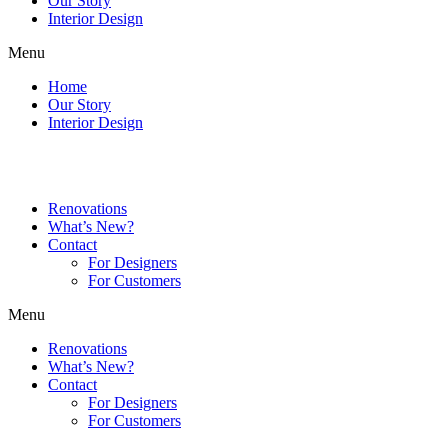
Our Story
Interior Design
Menu
Home
Our Story
Interior Design
Renovations
What’s New?
Contact
For Designers
For Customers
Menu
Renovations
What’s New?
Contact
For Designers
For Customers