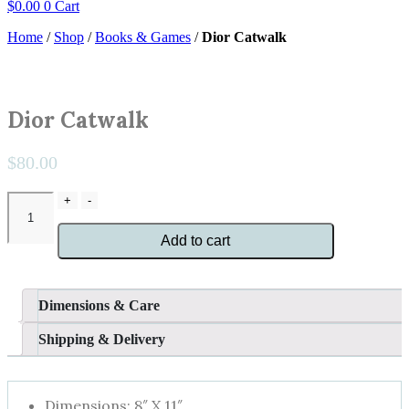
$
0.00
0
Cart
Home
/
Shop
/
Books & Games
/
Dior Catwalk
Dior Catwalk
$
80.00
Dior
+
-
Catwalk
quantity
Add to cart
Dimensions & Care
Shipping & Delivery
Dimensions: 8″ X 11″.