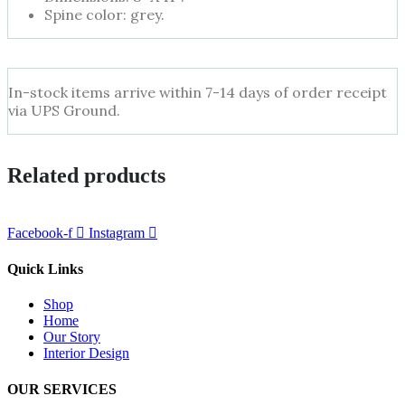
Spine color: grey.
In-stock items arrive within 7-14 days of order receipt
via UPS Ground.
Related products
Facebook-f
Instagram
Quick Links
Shop
Home
Our Story
Interior Design
OUR SERVICES