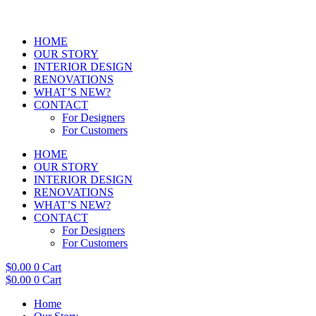
HOME
OUR STORY
INTERIOR DESIGN
RENOVATIONS
WHAT’S NEW?
CONTACT
For Designers
For Customers
HOME
OUR STORY
INTERIOR DESIGN
RENOVATIONS
WHAT’S NEW?
CONTACT
For Designers
For Customers
$
0.00
0
Cart
$
0.00
0
Cart
Home