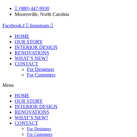
(980) 447-9930
Mooresville, North Carolina
Facebook-f
Instagram
HOME
OUR STORY
INTERIOR DESIGN
RENOVATIONS
WHAT’S NEW?
CONTACT
For Designers
For Customers
Menu
HOME
OUR STORY
INTERIOR DESIGN
RENOVATIONS
WHAT’S NEW?
CONTACT
For Designers
For Customers