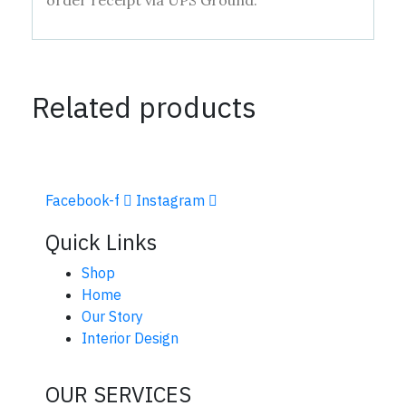
order receipt via UPS Ground.
Related products
Facebook-f
Instagram
Quick Links
Shop
Home
Our Story
Interior Design
OUR SERVICES