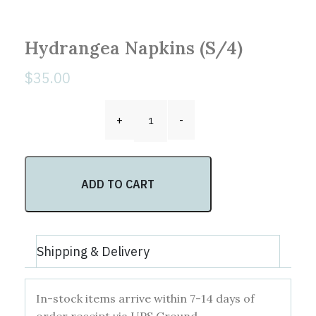
Hydrangea Napkins (S/4)
$
35.00
Hydrangea Napkins (S/4) quantity
+
-
ADD TO CART
Shipping & Delivery
In-stock items arrive within 7-14 days of