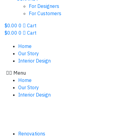
For Designers
For Customers
$
0.00
0
Cart
$
0.00
0
Cart
Home
Our Story
Interior Design
Menu
Home
Our Story
Interior Design
Renovations