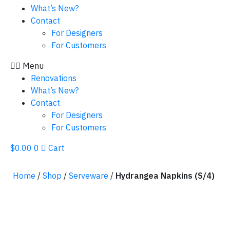
What’s New?
Contact
For Designers
For Customers
Menu
Renovations
What’s New?
Contact
For Designers
For Customers
$
0.00
0
Cart
Home
/
Shop
/
Serveware
/
Hydrangea Napkins (S/4)