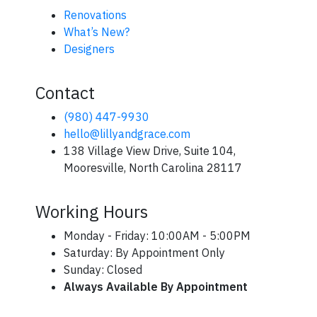
Renovations
What’s New?
Designers
Contact
(980) 447-9930
hello@lillyandgrace.com
138 Village View Drive, Suite 104,
Mooresville, North Carolina 28117
Working Hours
Monday - Friday: 10:00AM - 5:00PM
Saturday: By Appointment Only
Sunday: Closed
Always Available By Appointment