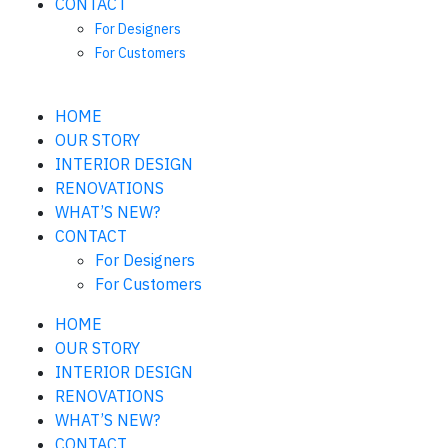
CONTACT
For Designers
For Customers
HOME
OUR STORY
INTERIOR DESIGN
RENOVATIONS
WHAT’S NEW?
CONTACT
For Designers
For Customers
HOME
OUR STORY
INTERIOR DESIGN
RENOVATIONS
WHAT’S NEW?
CONTACT