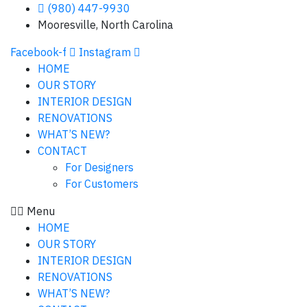
(980) 447-9930
Mooresville, North Carolina
Facebook-f
Instagram
HOME
OUR STORY
INTERIOR DESIGN
RENOVATIONS
WHAT’S NEW?
CONTACT
For Designers
For Customers
Menu
HOME
OUR STORY
INTERIOR DESIGN
RENOVATIONS
WHAT’S NEW?