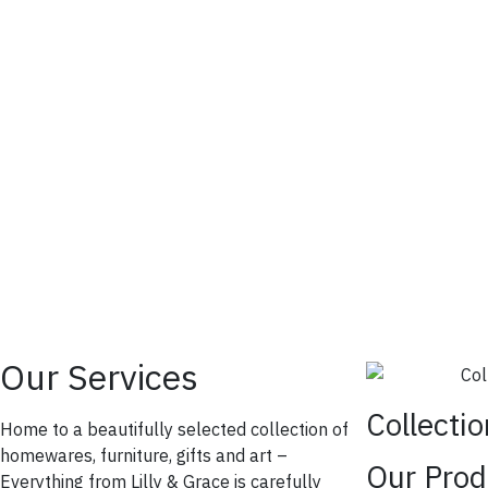
Our Services
Collecti
Home to a beautifully selected collection of
homewares, furniture, gifts and art –
Our Prod
Everything from Lilly & Grace is carefully