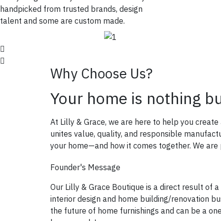
handpicked from trusted brands, design
talent and some are custom made.
Why Choose Us?
Your home is nothing b
At Lilly & Grace, we are here to help you creat
unites value, quality, and responsible manufac
your home—and how it comes together. We are pa
Founder's Message
Our Lilly & Grace Boutique is a direct result of a
interior design and home building/renovation bus
the future of home furnishings and can be a on