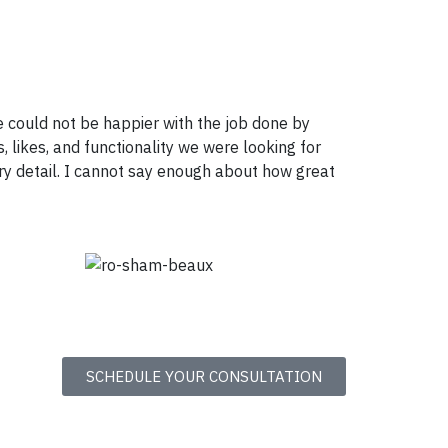
 could not be happier with the job done by
, likes, and functionality we were looking for
ry detail. I cannot say enough about how great
SCHEDULE YOUR CONSULTATION