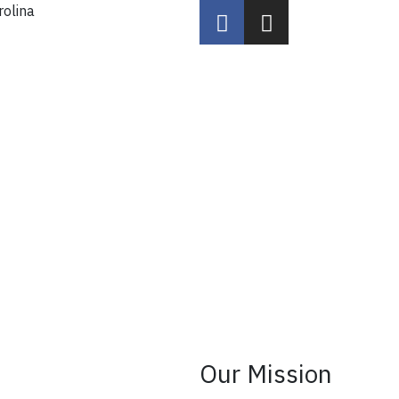
rolina
Our Mission