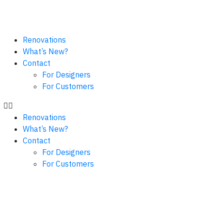
Renovations
What’s New?
Contact
For Designers
For Customers
Renovations
What’s New?
Contact
For Designers
For Customers