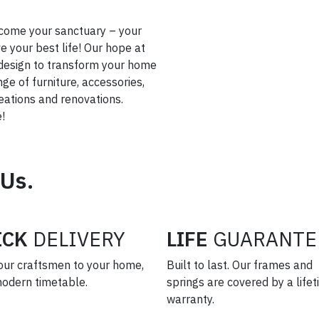
come your sanctuary – your
 your best life! Our hope at
or design to transform your home
nge of furniture, accessories,
creations and renovations.
!
 Us.
ICK
DELIVERY
LIFE
GUARANTE
our craftsmen to your home,
Built to last. Our frames and
modern timetable.
springs are covered by a life
warranty.