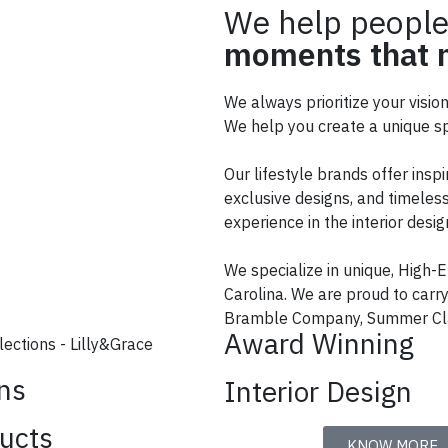
We help people
moments that m
We always prioritize your visio
We help you create a unique sp
Our lifestyle brands offer inspi
exclusive designs, and timeless
experience in the interior des
We specialize in unique, High-E
Carolina. We are proud to car
Bramble Company, Summer Cla
Award Winning
ons
Interior Design
ucts
KNOW MORE