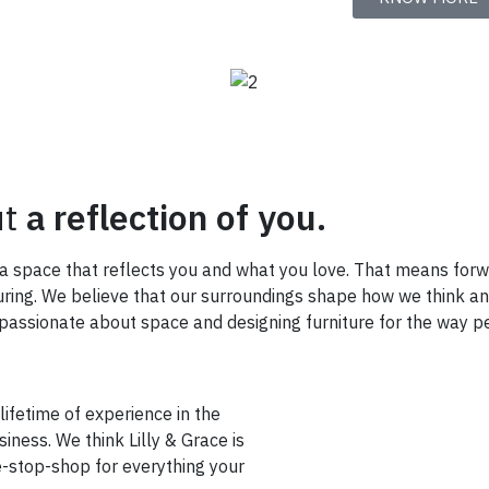
ut
a reflection of you.
e a space that reflects you and what you love. That means for
turing. We believe that our surroundings shape how we think a
ssionate about space and designing furniture for the way pe
 lifetime of experience in the
iness. We think Lilly & Grace is
e-stop-shop for everything your