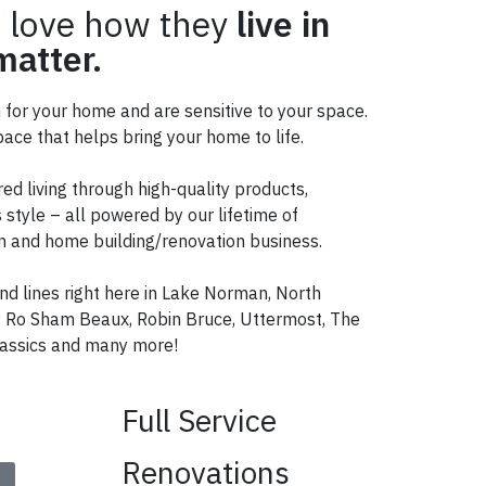
 love how they
live in
atter.
n for your home and are sensitive to your space.
ace that helps bring your home to life.
red living through high-quality products,
 style – all powered by our lifetime of
ign and home building/renovation business.
nd lines right here in Lake Norman, North
ry Ro Sham Beaux, Robin Bruce, Uttermost, The
ssics and many more!
Full Service
Renovations