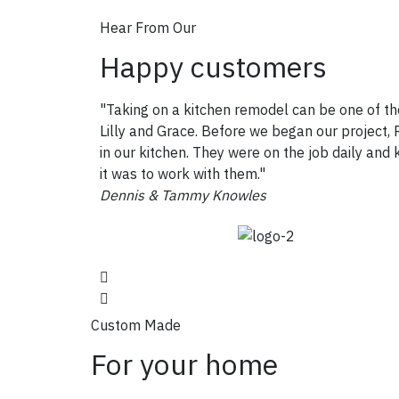
Hear From Our
Happy customers
"Taking on a kitchen remodel can be one of th
Lilly and Grace. Before we began our project, R
in our kitchen. They were on the job daily an
it was to work with them."
Dennis & Tammy Knowles
Custom Made
For your home