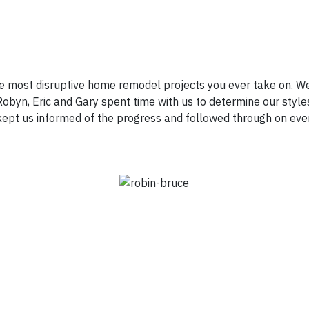
e most disruptive home remodel projects you ever take on. We
obyn, Eric and Gary spent time with us to determine our styles
d kept us informed of the progress and followed through on eve