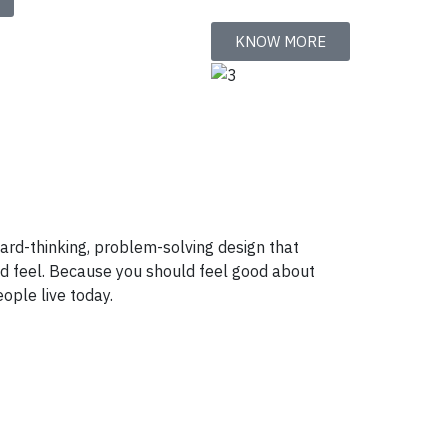
KNOW MORE
ward-thinking, problem-solving design that
nd feel. Because you should feel good about
ople live today.