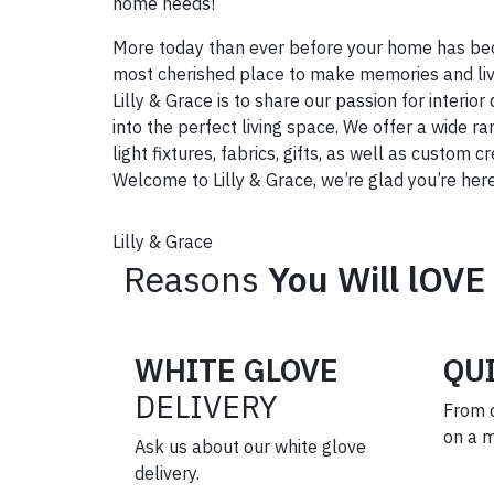
home needs!
More today than ever before your home has be
most cherished place to make memories and live
Lilly & Grace is to share our passion for interi
into the perfect living space. We offer a wide ra
light fixtures, fabrics, gifts, as well as custom 
Welcome to Lilly & Grace, we’re glad you’re here
Lilly & Grace
Reasons
You Will lOVE
WHITE GLOVE
QU
DELIVERY
From 
on a 
Ask us about our white glove
delivery.