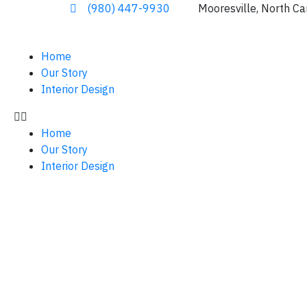
(980) 447-9930
Mooresville, North Ca
Home
Our Story
Interior Design
Home
Our Story
Interior Design